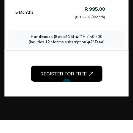
R 995.00
6 Months
(R 165.87 / Month)
Handbooks (Set of 14)
�?" R 7,500.00
(includes 12 Months subscription �?"
Free
)
REGISTER FOR FREE