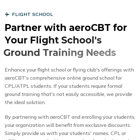
F
L
I
G
H
T
S
C
H
O
O
L
P
a
r
t
n
e
r
w
i
t
h
a
e
r
o
C
B
T
f
o
r
Y
o
u
r
F
l
i
g
h
t
S
c
h
o
o
l
'
s
G
r
o
u
n
d
T
r
a
i
n
i
n
g
N
e
e
d
s
Enhance your flight school or flying club's offerings with
aeroCBT's comprehensive online ground school for
CPL/ATPL students. If your students require formal
ground training that's not easily accessible, we provide
the ideal solution.
By partnering with aeroCBT and enrolling your students,
your organization will benefit from exclusive discounts.
Simply provide us with your students' names, CPL or