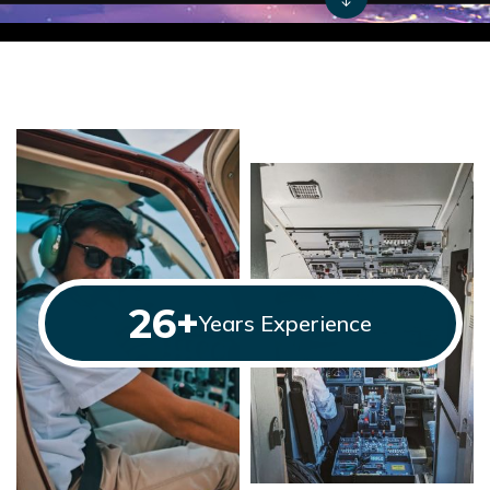
26
+
Years Experience