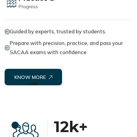
Progress
Guided by experts, trusted by students.
Prepare with precision, practice, and pass your
SACAA exams with confidence
KNOW MORE
12
k+