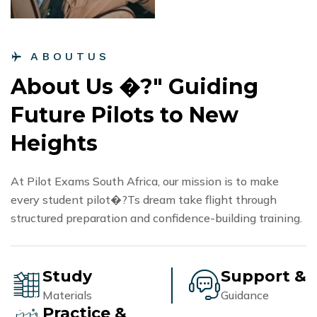
A
B
O
U
T
U
S
A
b
o
u
t
U
s
�
?
"
G
u
i
d
i
n
g
F
u
t
u
r
e
P
i
l
o
t
s
t
o
N
e
w
H
e
i
g
h
t
s
At Pilot Exams South Africa, our mission is to make
every student pilot�?Ts dream take flight through
structured preparation and confidence-building training.
Study
Support &
Materials
Guidance
Practice &