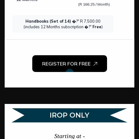
(R 166.25 / Month)
Handbooks (Set of 14)
�?" R 7,500.00
(includes 12 Months subscription �?"
Free
)
REGISTER FOR FREE
IROP ONLY
Starting at -