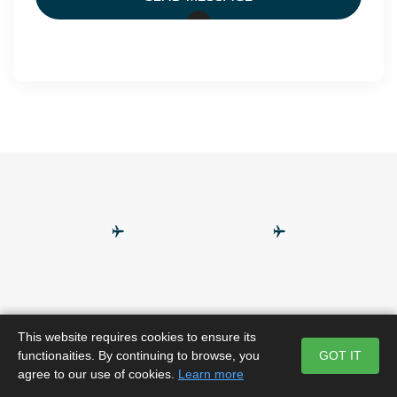
This website requires cookies to ensure its
functionaities. By continuing to browse, you
GOT IT
agree to our use of cookies.
Learn more