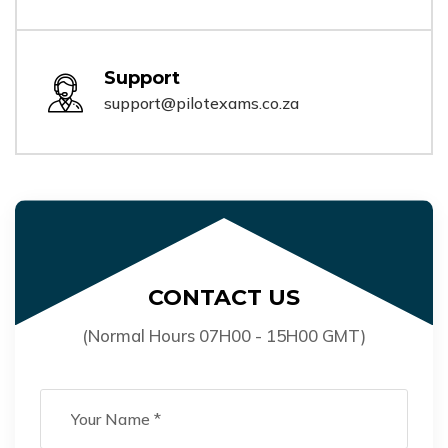
Support
support@pilotexams.co.za
CONTACT US
(Normal Hours 07H00 - 15H00 GMT)