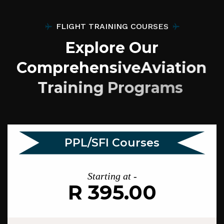
F
L
I
G
H
T
T
R
A
I
N
I
N
G
C
O
U
R
S
E
S
E
x
p
l
o
r
e
O
u
r
C
o
m
p
r
e
h
e
n
s
i
v
e
A
v
i
a
t
i
o
n
T
r
a
i
n
i
n
g
P
r
o
g
r
a
m
s
PPL/SFI Courses
Starting at -
R 395.00