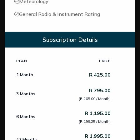
Meteorology
General Radio & Instrument Rating
Subscription Details
PLAN
PRICE
Subscription Pricing
R 425.00
1 Month
R 795.00
3 Months
(R 265.00 / Month)
R 1,195.00
6 Months
(R 199.25 / Month)
R 1,995.00
12 Months