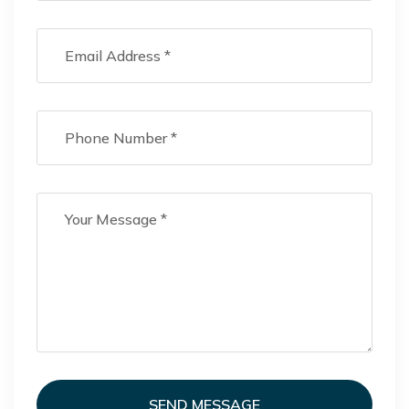
SEND MESSAGE