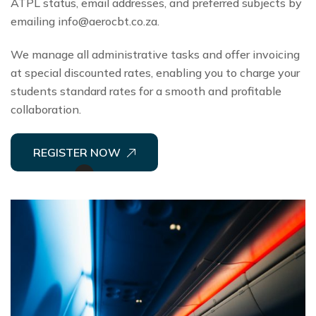
ATPL status, email addresses, and preferred subjects by
emailing
info@aerocbt.co.za
.
We manage all administrative tasks and offer invoicing
at special discounted rates, enabling you to charge your
students standard rates for a smooth and profitable
collaboration.
REGISTER NOW