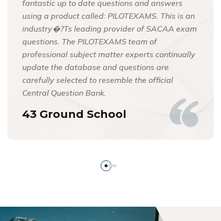
fantastic up to date questions and answers
using a product called: PILOTEXAMS. This is an
industry�?Ts leading provider of SACAA exam
questions. The PILOTEXAMS team of
professional subject matter experts continually
update the database and questions are
carefully selected to resemble the official
Central Question Bank.
43 Ground School