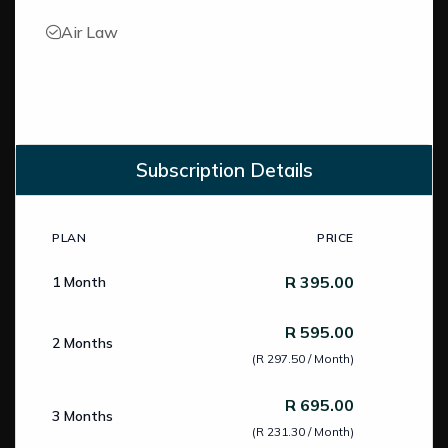
Air Law
Subscription Details
PLAN
PRICE
Subscription Pricing
R 395.00
1 Month
R 595.00
2 Months
(R 297.50 / Month)
R 695.00
3 Months
(R 231.30 / Month)