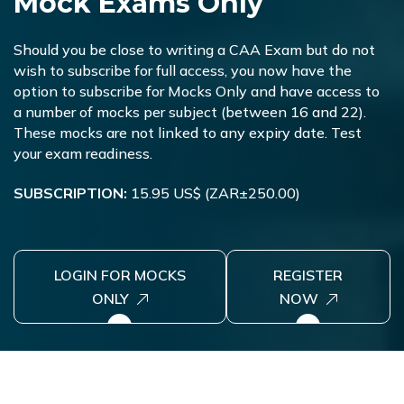
M
o
c
k
E
x
a
m
s
O
n
l
y
Should you be close to writing a CAA Exam but do not
wish to subscribe for full access, you now have the
option to subscribe for Mocks Only and have access to
a number of mocks per subject (between 16 and 22).
These mocks are not linked to any expiry date. Test
your exam readiness.
SUBSCRIPTION:
15.95 US$ (ZAR±250.00)
LOGIN FOR MOCKS
REGISTER
ONLY
NOW