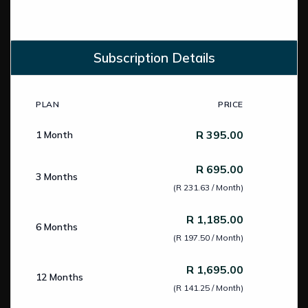
Subscription Details
PLAN
PRICE
Subscription Pricing
R 395.00
1 Month
R 695.00
3 Months
(R 231.63 / Month)
R 1,185.00
6 Months
(R 197.50 / Month)
R 1,695.00
12 Months
(R 141.25 / Month)