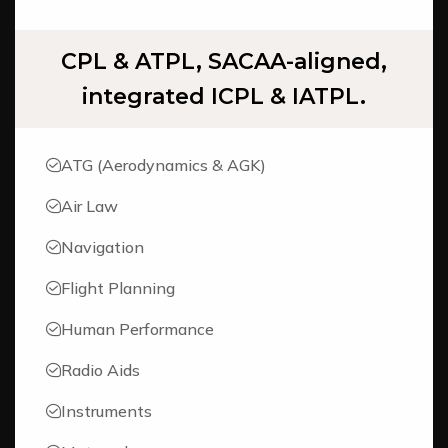
CPL & ATPL, SACAA-aligned,
integrated ICPL & IATPL.
ATG (Aerodynamics & AGK)
Air Law
Navigation
Flight Planning
Human Performance
Radio Aids
Instruments