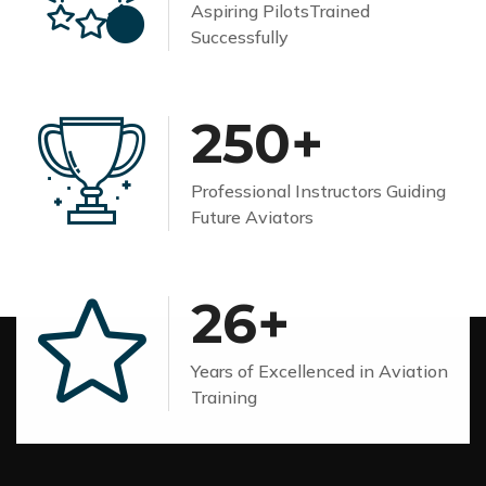
Aspiring Pilots
Trained
Successfully
250
+
Professional Instructors
Guiding
Future Aviators
26
+
Years of Excellenced
in Aviation
Training