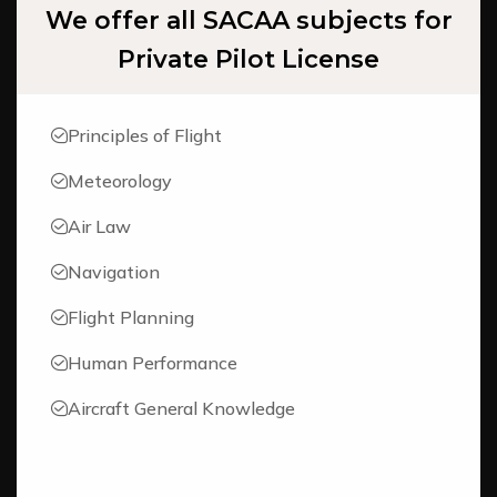
We offer all SACAA subjects for
Private Pilot License
Principles of Flight
Meteorology
Air Law
Navigation
Flight Planning
Human Performance
Aircraft General Knowledge