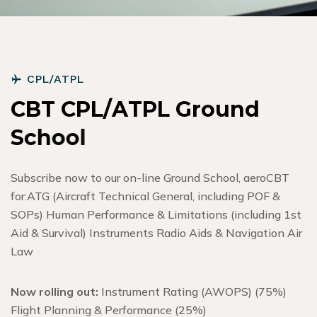
C
P
L
/
A
T
P
L
C
B
T
C
P
L
/
A
T
P
L
G
r
o
u
n
d
S
c
h
o
o
l
Subscribe now to our on-line Ground School, aeroCBT
for:
ATG (Aircraft Technical General, including POF &
SOPs) Human Performance & Limitations (including 1st
Aid & Survival) Instruments Radio Aids & Navigation Air
Law
Now rolling out:
Instrument Rating (AWOPS) (75%)
Flight Planning & Performance (25%)