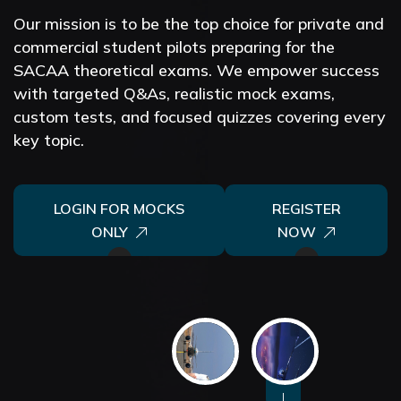
Our mission is to be the top choice for private and
commercial student pilots preparing for the
SACAA theoretical exams.
We empower success
with targeted Q&As, realistic mock exams,
custom tests, and focused quizzes covering every
key topic.
LOGIN FOR MOCKS
REGISTER
ONLY
NOW