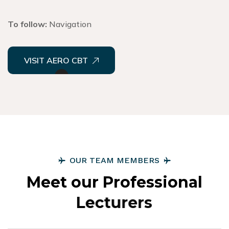
To follow:
Navigation
VISIT AERO CBT
O
U
R
T
E
A
M
M
E
M
B
E
R
S
M
e
e
t
o
u
r
P
r
o
f
e
s
s
i
o
n
a
l
L
e
c
t
u
r
e
r
s