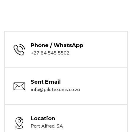
Phone / WhatsApp
+27 84 545 5502
Sent Email
info@pilotexams.co.za
Location
Port Alfred, SA