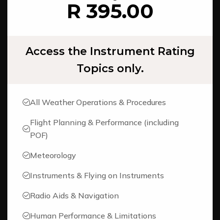
R 395.00
Access the Instrument Rating
Topics only.
All Weather Operations & Procedures
Flight Planning & Performance (including
POF)
Meteorology
Instruments & Flying on Instruments
Radio Aids & Navigation
Human Performance & Limitations