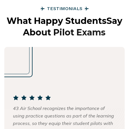
T
E
S
T
I
M
O
N
I
A
L
S
W
h
a
t
H
a
p
p
y
S
t
u
d
e
n
t
s
S
a
y
A
b
o
u
t
P
i
l
o
t
E
x
a
m
s
43 Air School recognizes the importance of
using practice questions as part of the learning
process, so they equip their student pilots with