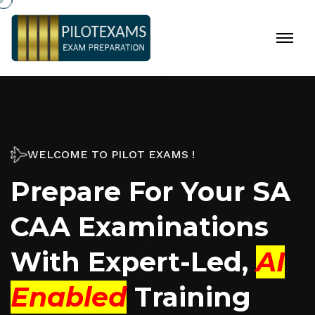
WELCOME TO PILOT EXAMS !
Prepare For Your SA
CAA Examinations
With
Expert-Led
,
AI
Enabled
Training