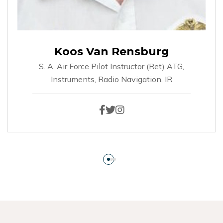
Koos Van Rensburg
S. A. Air Force Pilot Instructor (ret)
ATG,
Instruments, Radio Navigation, IR
Facebook
Twitter
Instagram