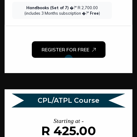
Handbooks (Set of 7)
�?" R 2,700.00
(includes 3 Months subscription �?"
Free
)
REGISTER FOR FREE
CPL/ATPL Course
Starting at -
R 425.00