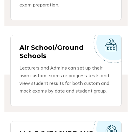
exam preparation.
Air School/Ground
Schools
Lecturers and Admins can set up their
own custom exams or progress tests and
view student results for both custom and
mock exams by date and student group.