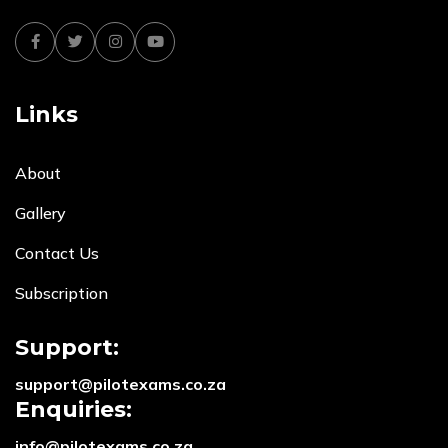
Facebook
Twitter
Instagram
Youtube
Links
About
Gallery
Contact Us
Subscription
Support:
support@pilotexams.co.za
Enquiries:
info@pilotexams.co.za