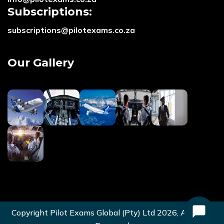
Subscriptions:
subscriptions@pilotexams.co.za
Our Gallery
Copyright Pilot Exams Global (Pty) Ltd
2026
, All Right