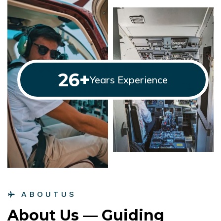
26
+
Years Experience
A
B
O
U
T
U
S
A
b
o
u
t
U
s
—
G
u
i
d
i
n
g