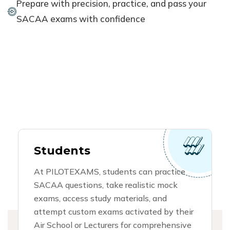
Prepare with precision, practice, and pass your
SACAA exams with confidence
Students
At PILOTEXAMS, students can practice
SACAA questions, take realistic mock
exams, access study materials, and
attempt custom exams activated by their
Air School or Lecturers for comprehensive