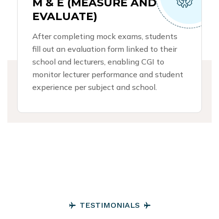
M & E (MEASURE AND
EVALUATE)
After completing mock exams, students
fill out an evaluation form linked to their
school and lecturers, enabling CGI to
monitor lecturer performance and student
experience per subject and school.
T
E
S
T
I
M
O
N
I
A
L
S