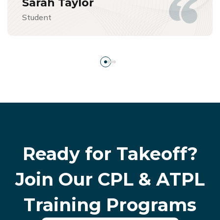
Sarah Taylor
Student
Ready for Takeoff?
Join Our
CPL & ATPL
Training Programs