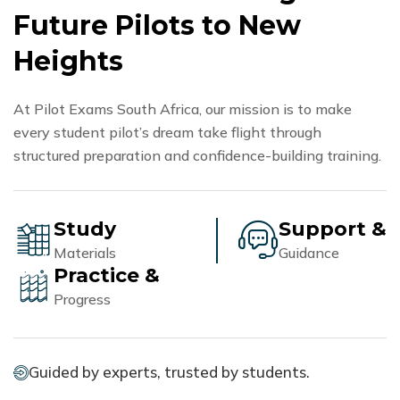
F
u
t
u
r
e
P
i
l
o
t
s
t
o
N
e
w
H
e
i
g
h
t
s
At Pilot Exams South Africa, our mission is to make
every student pilot’s dream take flight through
structured preparation and confidence-building training.
Study
Support &
Materials
Guidance
Practice &
Progress
Guided by experts, trusted by students.