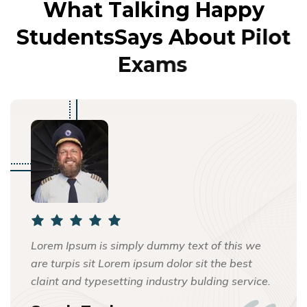
W
h
a
t
T
a
l
k
i
n
g
H
a
p
p
y
S
t
u
d
e
n
t
s
S
a
y
s
A
b
o
u
t
P
i
l
o
t
E
x
a
m
s
Lorem Ipsum is simply dummy text of this we
are turpis sit Lorem ipsum dolor sit the best
claint and typesetting industry bulding service.