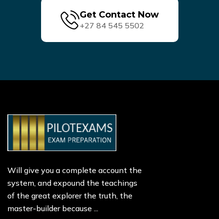
Get Contact Now
+27 84 545 5502
Will give you a complete account the
system, and expound the teachings
of the great explorer the truth, the
master-builder because ...