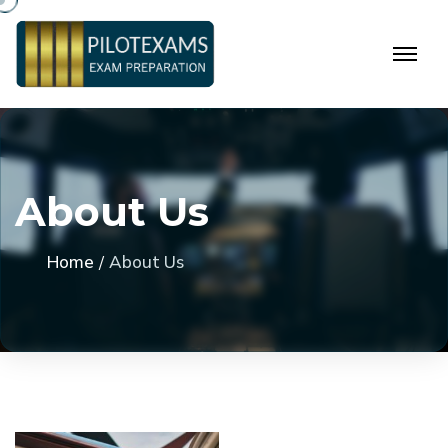
A
b
o
u
t
U
s
Home
About Us